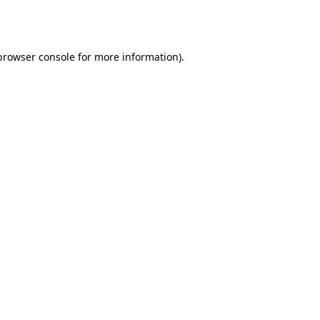
browser console
for more information).