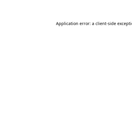
Application error: a
client
-side except