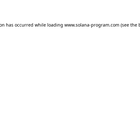
ion has occurred while loading
www.solana-program.com
(see the