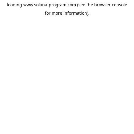
loading
www.solana-program.com
(see the
browser console
for more information).