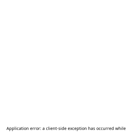
Application error: a
client
-side exception has occurred while